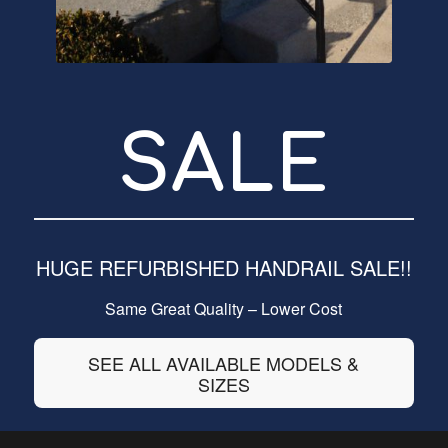
SALE
HUGE REFURBISHED HANDRAIL SALE!!
Same Great Quality – Lower Cost
SEE ALL AVAILABLE MODELS &
SIZES