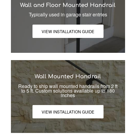
Wall and Floor Mounted Handrail
Typically used in garage stair entries
VIEW INSTALLATION GUIDE
Wall Mounted Handrail
Ready to ship wall mounted handrails from 2 ft
to 5 ft. Custom solutions available up to 180
inches
VIEW INSTALLATION GUIDE