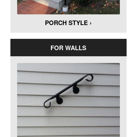
PORCH STYLE ›
FOR WALLS