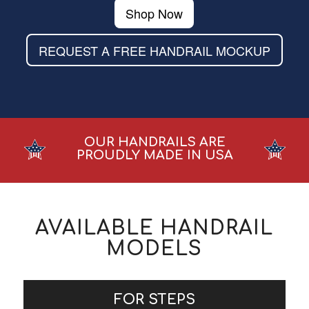
Shop Now
REQUEST A FREE HANDRAIL MOCKUP
OUR HANDRAILS ARE
PROUDLY MADE IN USA
AVAILABLE HANDRAIL
MODELS
FOR STEPS