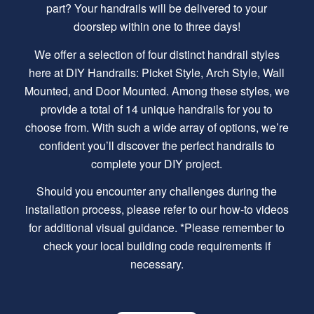
part? Your handrails will be delivered to your
doorstep within one to three days!
We offer a selection of four distinct handrail styles
here at DIY Handrails: Picket Style, Arch Style, Wall
Mounted, and Door Mounted. Among these styles, we
provide a total of 14 unique handrails for you to
choose from. With such a wide array of options, we’re
confident you’ll discover the perfect handrails to
complete your DIY project.
Should you encounter any challenges during the
installation process, please refer to our how-to videos
for additional visual guidance. *Please remember to
check your local building code requirements if
necessary.