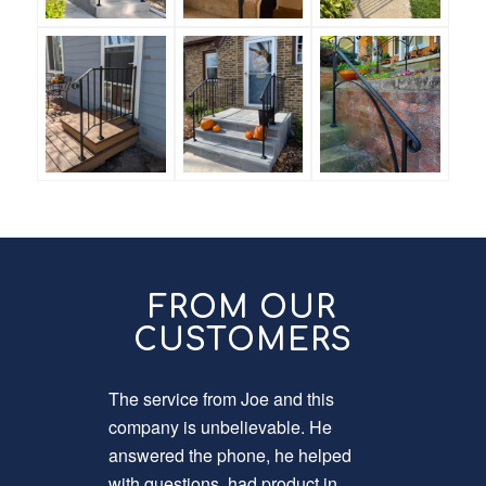
FROM OUR
CUSTOMERS
The service from Joe and this
Now that 
company is unbelievable. He
was time 
answered the phone, he helped
breaks it
with questions, had product in
install o