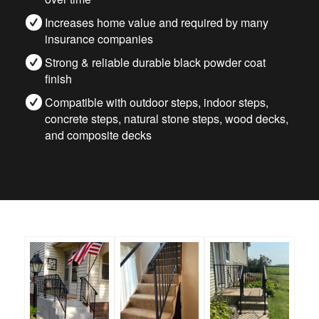
Increases home value and required by many
insurance companies
Strong & reliable durable black powder coat
finish
Compatible with outdoor steps, indoor steps,
concrete steps, natural stone steps, wood decks,
and composite decks