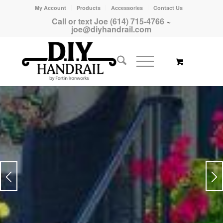
My Account
Products
Accessories
Contact Us
Call or text Joe (614) 715-4766
~
joe@diyhandrail.com
ADDS VALUE & SECURITY TO
YOUR PROPERTY
Strong & Reliable
PURCHASE PICKET STYLE HANDRAILS