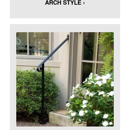
ARCH STYLE ›