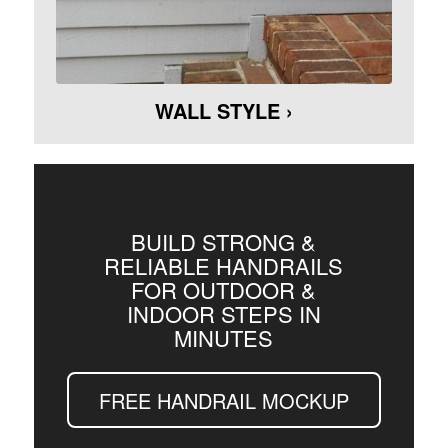
WALL STYLE ›
BUILD STRONG &
RELIABLE HANDRAILS
FOR OUTDOOR &
INDOOR STEPS IN
MINUTES
FREE HANDRAIL MOCKUP