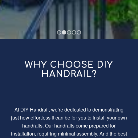
1
2
3
4
5
WHY CHOOSE DIY
HANDRAIL?
At DIY Handrail, we’re dedicated to demonstrating
just how effortless it can be for you to install your own
handrails. Our handrails come prepared for
installation, requiring minimal assembly. And the best