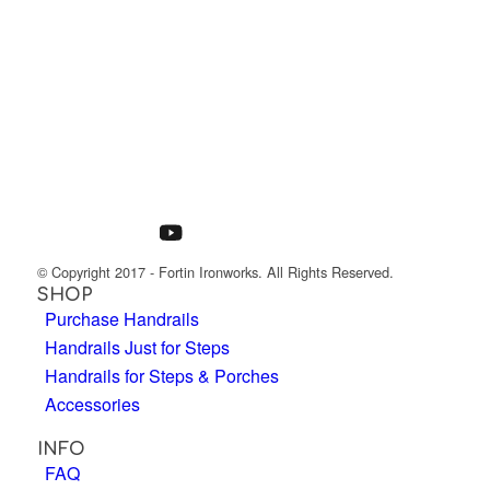
© Copyright 2017 - Fortin Ironworks. All Rights Reserved.
SHOP
Purchase Handrails
Handrails Just for Steps
Handrails for Steps & Porches
Accessories
INFO
FAQ