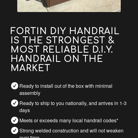
FORTIN DIY HANDRAIL
IS THE STRONGEST &
MOST RELIABLE D.I.Y.
HANDRAIL ON THE
MARKET
Ready to install out of the box with minimal
assembly
Ready to ship to you nationally, and arrives in 1-3
days
Meets or exceeds many local handrail codes*
Strong welded construction and will not weaken
over time