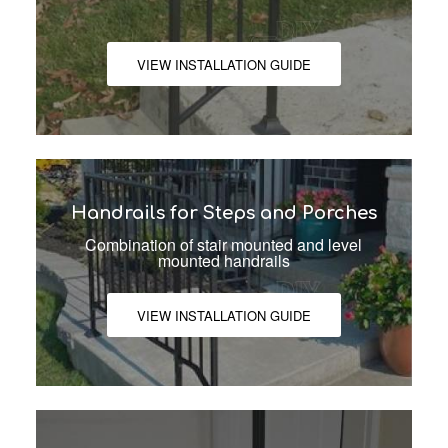
VIEW INSTALLATION GUIDE
Handrails for Steps and Porches
Combination of stair mounted and level
mounted handrails
VIEW INSTALLATION GUIDE