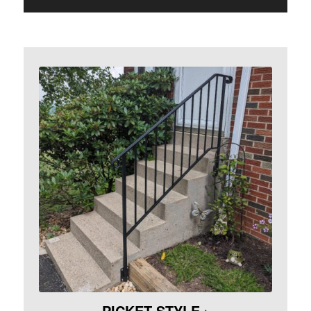
PICKET STYLE ›