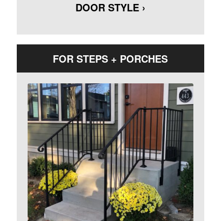
DOOR STYLE ›
FOR STEPS + PORCHES