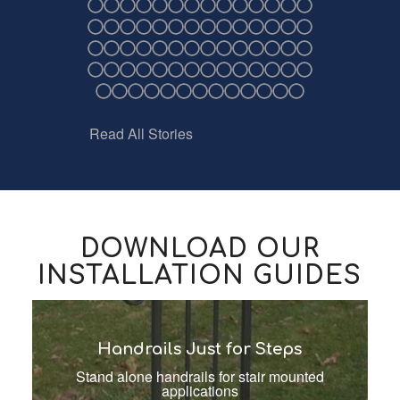
Read All Stories
DOWNLOAD OUR
INSTALLATION GUIDES
Handrails Just for Steps
Stand alone handrails for stair mounted
applications