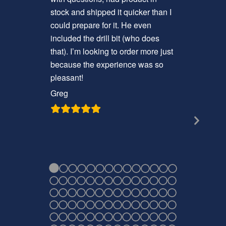
stock and shipped it quicker than I
nice that 
could prepare for it. He even
screws, a
included the drill bit (who does
have to d
that). I’m looking to order more just
install it.
because the experience was so
Craig
pleasant!
Greg