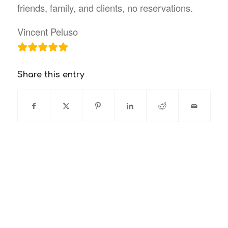
friends, family, and clients, no reservations.
Vincent Peluso
Share this entry