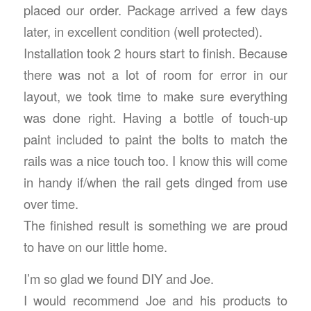
placed our order. Package arrived a few days
later, in excellent condition (well protected).
Installation took 2 hours start to finish. Because
there was not a lot of room for error in our
layout, we took time to make sure everything
was done right. Having a bottle of touch-up
paint included to paint the bolts to match the
rails was a nice touch too. I know this will come
in handy if/when the rail gets dinged from use
over time.
The finished result is something we are proud
to have on our little home.
I’m so glad we found DIY and Joe.
I would recommend Joe and his products to