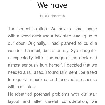
We have
in
DIY Handrails
The perfect solution. We have a small home
with a wood deck and a box step leading up to
our door. Originally, I had planned to build a
wooden handrail, but after my 3yo daughter
unexpectedly fell of the edge of the deck and
almost seriously hurt herself, I decided that we
needed a rail asap. I found DIY, sent Joe a text
to request a mockup, and received a response
within minutes.
He identified potential problems with our stair
layout and after careful consideration, we