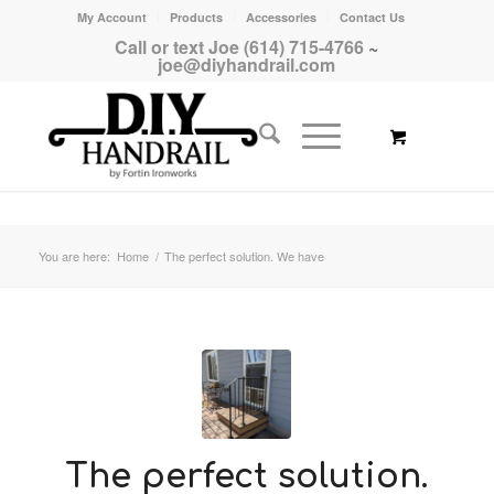
My Account
Products
Accessories
Contact Us
Call or text Joe (614) 715-4766
~
joe@diyhandrail.com
You are here:
Home
/
The perfect solution. We have
The perfect solution.