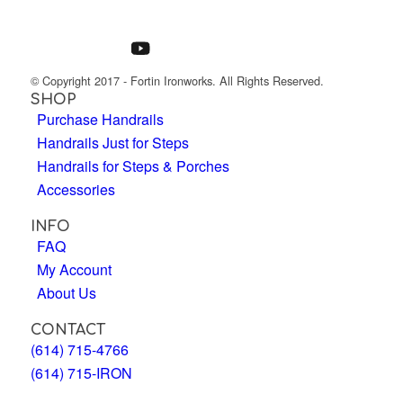
© Copyright 2017 - Fortin Ironworks. All Rights Reserved.
SHOP
Purchase Handrails
Handrails Just for Steps
Handrails for Steps & Porches
Accessories
INFO
FAQ
My Account
About Us
CONTACT
(614) 715-4766
(614) 715-IRON