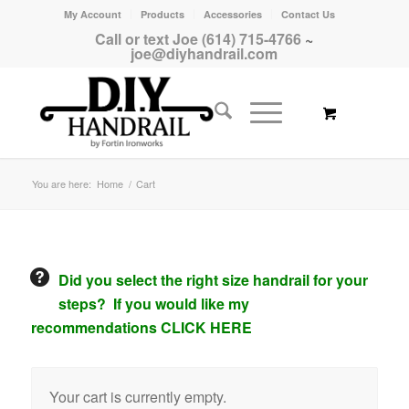
My Account
Products
Accessories
Contact Us
Call or text Joe (614) 715-4766
~
joe@diyhandrail.com
You are here:
Home
/
Cart
Did you select the right size handrail for your
steps? If you would like my
recommendations CLICK HERE
Your cart is currently empty.