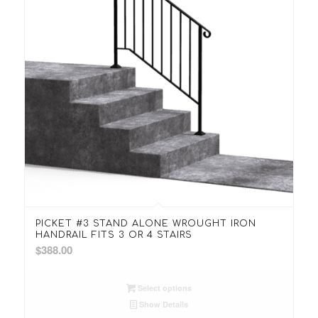
PICKET #3 STAND ALONE WROUGHT IRON
HANDRAIL FITS 3 OR 4 STAIRS
$
388.00
Select options
Show Details