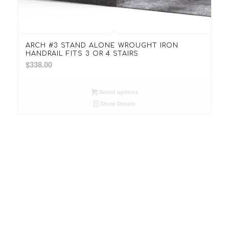
ARCH #3 STAND ALONE WROUGHT IRON
HANDRAIL FITS 3 OR 4 STAIRS
$
338.00
Select options
Show Details