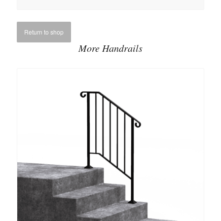
Return to shop
More Handrails