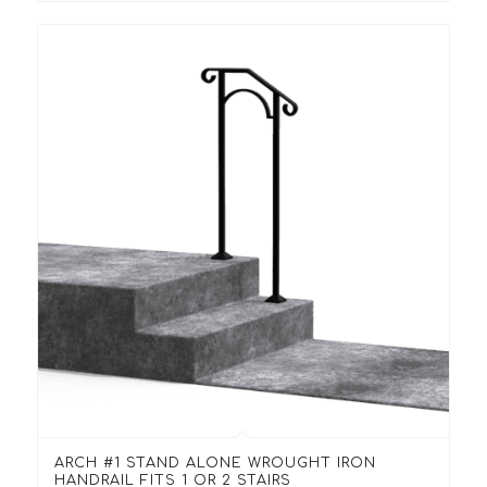
ARCH #1 STAND ALONE WROUGHT IRON
HANDRAIL FITS 1 OR 2 STAIRS