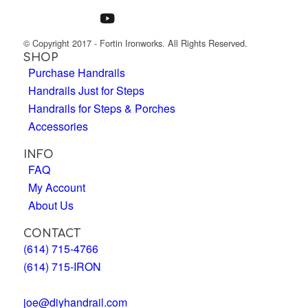
© Copyright 2017 - Fortin Ironworks. All Rights Reserved.
SHOP
Purchase Handrails
Handrails Just for Steps
Handrails for Steps & Porches
Accessories
INFO
FAQ
My Account
About Us
CONTACT
(614) 715-4766
(614) 715-IRON
joe@diyhandrail.com