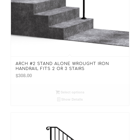
5.00
ARCH #2 STAND ALONE WROUGHT IRON
HANDRAIL FITS 2 OR 3 STAIRS
$
308.00
Select options
Show Details