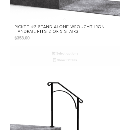
PICKET #2 STAND ALONE WROUGHT IRON
HANDRAIL FITS 2 OR 3 STAIRS
$
358.00
Select options
Show Details