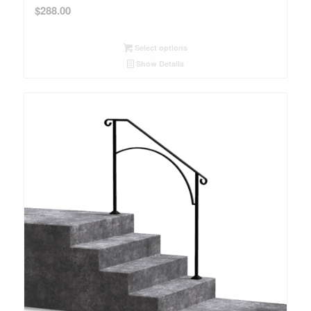
$
288.00
Select options
Show Details