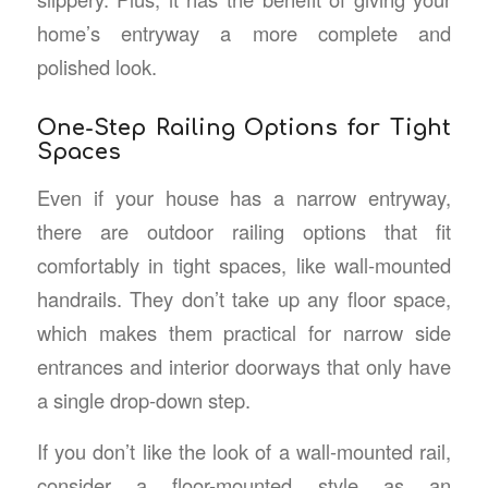
home’s entryway a more complete and
polished look.
One-Step Railing Options for Tight
Spaces
Even if your house has a narrow entryway,
there are outdoor railing options that fit
comfortably in tight spaces, like wall-mounted
handrails. They don’t take up any floor space,
which makes them practical for narrow side
entrances and interior doorways that only have
a single drop-down step.
If you don’t like the look of a wall-mounted rail,
consider a floor-mounted style as an