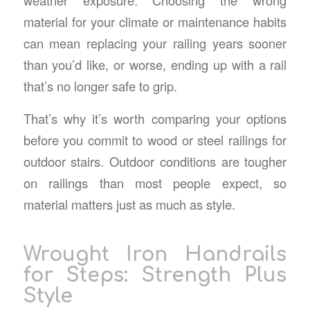
material for your climate or maintenance habits
can mean replacing your railing years sooner
than you’d like, or worse, ending up with a rail
that’s no longer safe to grip.
That’s why it’s worth comparing your options
before you commit to wood or
steel railings for
outdoor stairs
. Outdoor conditions are tougher
on railings than most people expect, so
material matters just as much as style.
Wrought Iron Handrails
for Steps
: Strength Plus
Style