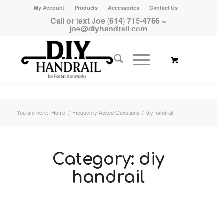
My Account
Products
Accessories
Contact Us
Call or text Joe (614) 715-4766
~
joe@diyhandrail.com
You are here:
Home
/
Frequently Asked Questions
/
diy handrail
Category:
diy
handrail