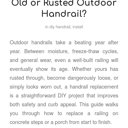
Old or Rusted Outdoor
Handrail?
in
diy handrail
,
install
Outdoor handrails take a beating year after
year. Between moisture, freeze-thaw cycles,
and general wear, even a well-built railing will
eventually show its age. Whether yours has
rusted through, become dangerously loose, or
simply looks worn out, a handrail replacement
is a straightforward DIY project that improves
both safety and curb appeal. This guide walks
you through how to replace a railing on
concrete steps or a porch from start to finish.