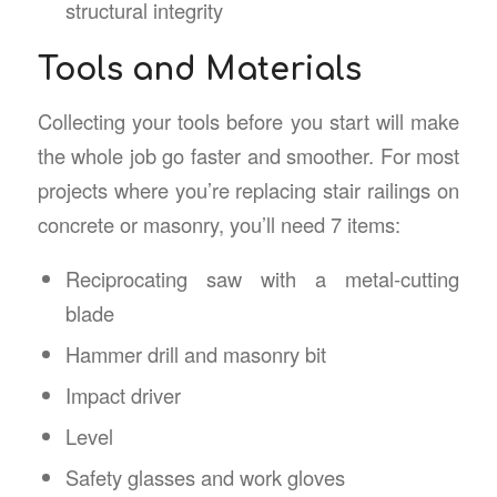
structural integrity
Tools and Materials
Collecting your tools before you start will make
the whole job go faster and smoother. For most
projects where you’re replacing stair railings on
concrete or masonry, you’ll need 7 items:
Reciprocating saw with a metal-cutting
blade
Hammer drill and masonry bit
Impact driver
Level
Safety glasses and work gloves