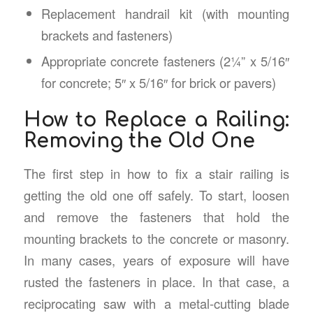
Replacement handrail kit (with mounting
brackets and fasteners)
Appropriate concrete fasteners (2¼” x 5/16″
for concrete; 5″ x 5/16″ for brick or pavers)
How to Replace a Railing:
Removing the Old One
The first step in how to fix a stair railing is
getting the old one off safely. To start, loosen
and remove the fasteners that hold the
mounting brackets to the concrete or masonry.
In many cases, years of exposure will have
rusted the fasteners in place. In that case, a
reciprocating saw with a metal-cutting blade