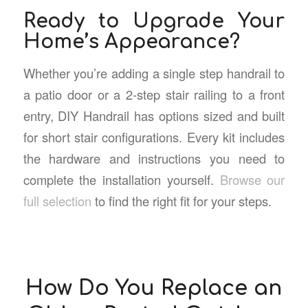
Ready to Upgrade Your
Home’s Appearance?
Whether you’re adding a single step handrail to
a patio door or a 2-step stair railing to a front
entry, DIY Handrail has options sized and built
for short stair configurations. Every kit includes
the hardware and instructions you need to
complete the installation yourself.
Browse our
full selection
to find the right fit for your steps.
How Do You Replace an