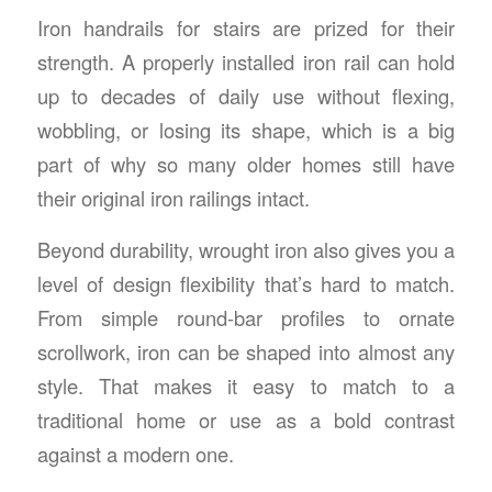
Iron handrails for stairs
are prized for their
strength. A properly installed iron rail can hold
up to decades of daily use without flexing,
wobbling, or losing its shape, which is a big
part of why so many older homes still have
their original iron railings intact.
Beyond durability, wrought iron also gives you a
level of design flexibility that’s hard to match.
From simple round-bar profiles to ornate
scrollwork, iron can be shaped into almost any
style. That makes it easy to match to a
traditional home or use as a bold contrast
against a modern one.