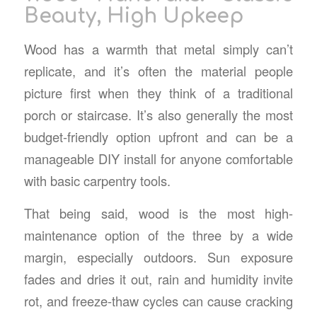
Beauty, High Upkeep
Wood has a warmth that metal simply can’t
replicate, and it’s often the material people
picture first when they think of a traditional
porch or staircase. It’s also generally the most
budget-friendly option upfront and can be a
manageable DIY install for anyone comfortable
with basic carpentry tools.
That being said, wood is the most high-
maintenance option of the three by a wide
margin, especially outdoors. Sun exposure
fades and dries it out, rain and humidity invite
rot, and freeze-thaw cycles can cause cracking