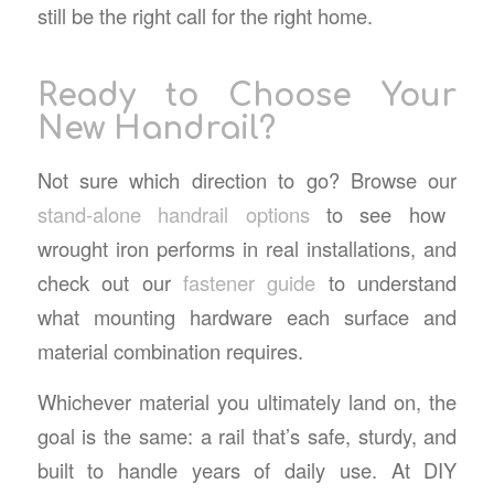
still be the right call for the right home.
Ready to Choose Your
New Handrail?
Not sure which direction to go? Browse our
stand-alone handrail options
to see how
wrought iron performs in real installations, and
check out our
fastener guide
to understand
what mounting hardware each surface and
material combination requires.
Whichever material you ultimately land on, the
goal is the same: a rail that’s safe, sturdy, and
built to handle years of daily use. At DIY