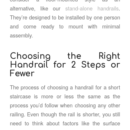
alternative, like our
stand-alone handrails
.
They’re designed to be installed by one person
and come ready to mount with minimal
assembly.
Choosing the Right
Handrail for 2 Steps or
Fewer
The process of choosing a handrail for a short
staircase is more or less the same as the
process you’d follow when choosing any other
railing. Even though the rail is shorter, you still
need to think about factors like the surface