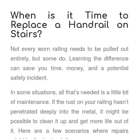
When is it Time to
Replace a Handrail on
Stairs?
Not every worn railing needs to be pulled out
entirely, but some do. Learning the difference
can save you time, money, and a potential
safety incident.
In some situations, all that’s needed is a little bit
of maintenance. If the rust on your railing hasn’t
penetrated deeply into the metal, it might be
possible to clean it up and get more life out of
it. Here are a few scenarios where repairs