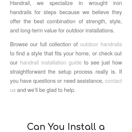
Handrail, we specialize in
wrought iron
handrails for steps
because we believe they
offer the best combination of strength, style,
and long-term value for outdoor installations.
Browse our full collection of
outdoor handrails
to find a style that fits your home, or check out
our
handrail installation guide
to see just how
straightforward the setup process really is. If
you have questions or need assistance,
contact
us
and we’ll be glad to help.
Can You Install a