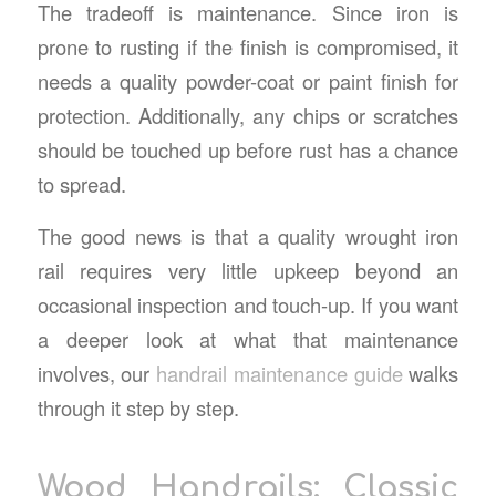
The tradeoff is maintenance. Since iron is
prone to rusting if the finish is compromised, it
needs a quality powder-coat or paint finish for
protection. Additionally, any chips or scratches
should be touched up before rust has a chance
to spread.
The good news is that a quality wrought iron
rail requires very little upkeep beyond an
occasional inspection and touch-up. If you want
a deeper look at what that maintenance
involves, our
handrail maintenance guide
walks
through it step by step.
Wood Handrails: Classic