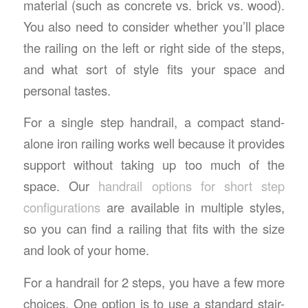
material (such as concrete vs. brick vs. wood).
You also need to consider whether you’ll place
the railing on the left or right side of the steps,
and what sort of style fits your space and
personal tastes.
For a single step handrail, a compact stand-
alone iron railing works well because it provides
support without taking up too much of the
space. Our
handrail options for short step
configurations
are available in multiple styles,
so you can find a railing that fits with the size
and look of your home.
For a handrail for 2 steps, you have a few more
choices. One option is to use a standard stair-