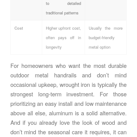
to detailed
traditional patterns
Cost
Higher upfront cost,
Usually the more
often pays off in
budget-friendly
longevity
metal option
For homeowners who want the most durable
outdoor metal handrails
and don’t mind
occasional upkeep, wrought iron is typically the
strongest long-term investment. For those
prioritizing an easy install and low maintenance
above all else, aluminum is a solid alternative.
And if you already love the look of wood and
don’t mind the seasonal care it requires, it can