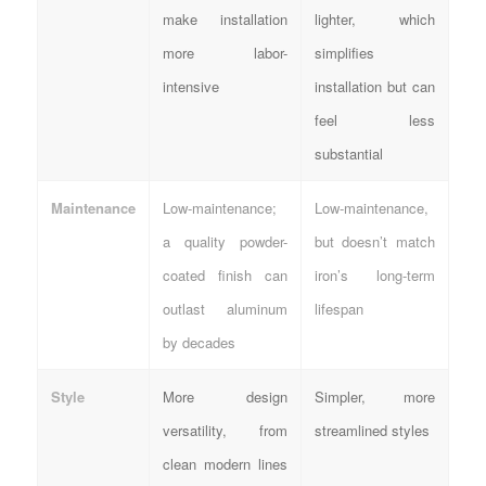
make installation
lighter, which
more labor-
simplifies
intensive
installation but can
feel less
substantial
Maintenance
Low-maintenance;
Low-maintenance,
a quality powder-
but doesn’t match
coated finish can
iron’s long-term
outlast aluminum
lifespan
by decades
Style
More design
Simpler, more
versatility, from
streamlined styles
clean modern lines