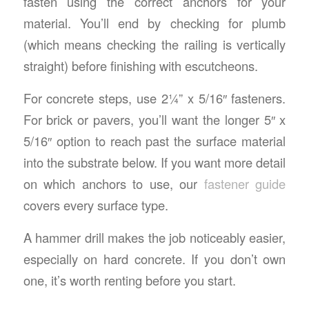
fasten using the correct anchors for your
material. You’ll end by checking for plumb
(which means checking the railing is vertically
straight) before finishing with escutcheons.
For concrete steps, use 2¼” x 5/16″ fasteners.
For brick or pavers, you’ll want the longer 5″ x
5/16″ option to reach past the surface material
into the substrate below. If you want more detail
on which anchors to use, our
fastener guide
covers every surface type.
A hammer drill makes the job noticeably easier,
especially on hard concrete. If you don’t own
one, it’s worth renting before you start.