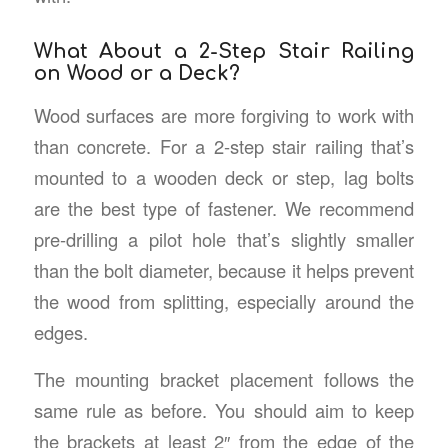
What About a 2-Step Stair Railing
on Wood or a Deck?
Wood surfaces are more forgiving to work with
than concrete. For a 2-step stair railing that’s
mounted to a wooden deck or step, lag bolts
are the best type of fastener. We recommend
pre-drilling a pilot hole that’s slightly smaller
than the bolt diameter, because it helps prevent
the wood from splitting, especially around the
edges.
The mounting bracket placement follows the
same rule as before. You should aim to keep
the brackets at least 2″ from the edge of the