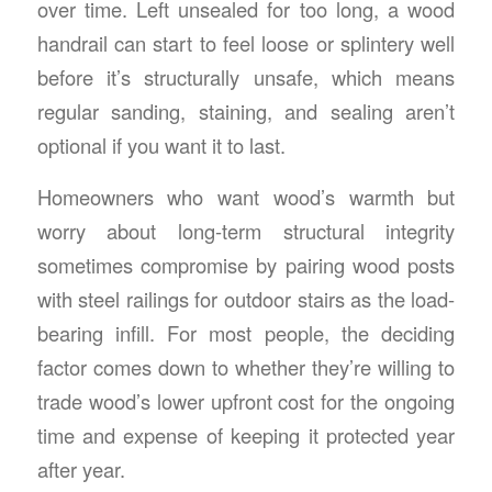
over time. Left unsealed for too long, a wood
handrail can start to feel loose or splintery well
before it’s structurally unsafe, which means
regular sanding, staining, and sealing aren’t
optional if you want it to last.
Homeowners who want wood’s warmth but
worry about long-term structural integrity
sometimes compromise by pairing wood posts
with
steel railings for outdoor stairs
as the load-
bearing infill. For most people, the deciding
factor comes down to whether they’re willing to
trade wood’s lower upfront cost for the ongoing
time and expense of keeping it protected year
after year.