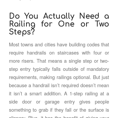
Do You Actually Need a
Railing for One or Two
Steps?
Most towns and cities have building codes that
require handrails on staircases with four or
more risers. That means a single step or two-
step entry typically falls outside of mandatory
requirements, making railings optional. But just
because a handrail isn’t required doesn’t mean
it isn’t a smart addition. A 1-step railing at a
side door or garage entry gives people
something to grab if they fall or the surface is
slippery. Plus, it has the benefit of giving your