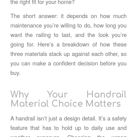
the right fit for your home?
The short answer: it depends on how much
maintenance you’re willing to do, how long you
want the railing to last, and the look you’re
going for. Here’s a breakdown of how these
three materials stack up against each other, so
you can make a confident decision before you
buy.
Why Your Handrail
Material Choice Matters
A handrail isn’t just a design detail. It’s a safety
feature that has to hold up to daily use and
weather exposure. Choosing the wrong