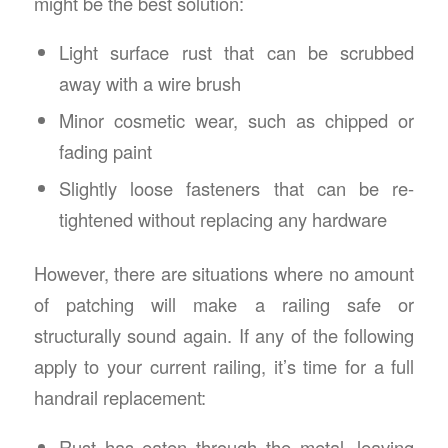
might be the best solution:
Light surface rust that can be scrubbed
away with a wire brush
Minor cosmetic wear, such as chipped or
fading paint
Slightly loose fasteners that can be re-
tightened without replacing any hardware
However, there are situations where no amount
of patching will make a railing safe or
structurally sound again. If any of the following
apply to your current railing, it’s time for a full
handrail replacement:
Rust has eaten through the metal, leaving