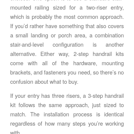
mounted railing sized for a two-riser entry,
which is probably the most common approach.
If you’d rather have something that also covers
a small landing or porch area, a combination
stair-and-level configuration is another
alternative. Either way, 2-step handrail kits
come with all of the hardware, mounting
brackets, and fasteners you need, so there’s no
confusion about what to buy.
If your entry has three risers, a 3-step handrail
kit follows the same approach, just sized to
match. The installation process is identical
regardless of how many steps you’re working
with.