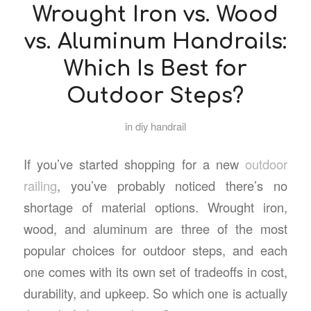
Wrought Iron vs. Wood
vs. Aluminum Handrails:
Which Is Best for
Outdoor Steps?
in
diy handrail
If you’ve started shopping for a new
outdoor
railing
, you’ve probably noticed there’s no
shortage of material options. Wrought iron,
wood, and aluminum are three of the most
popular choices for outdoor steps, and each
one comes with its own set of tradeoffs in cost,
durability, and upkeep. So which one is actually