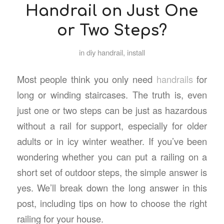
Handrail on Just One
or Two Steps?
in
diy handrail
,
install
Most people think you only need
handrails
for
long or winding staircases. The truth is, even
just one or two steps can be just as hazardous
without a rail for support, especially for older
adults or in icy winter weather. If you’ve been
wondering whether you can put a railing on a
short set of outdoor steps, the simple answer is
yes. We’ll break down the long answer in this
post, including tips on how to choose the right
railing for your house.