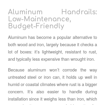
Aluminum Handrails:
Low-Maintenance,
Budget-Friendly
Aluminum has become a popular alternative to
both wood and iron, largely because it checks a
lot of boxes: it’s lightweight, resistant to rust,
and typically less expensive than wrought iron.
Because aluminum won’t corrode the way
untreated steel or iron can, it holds up well in
humid or coastal climates where rust is a bigger
concern. It’s also easier to handle during
installation since it weighs less than iron, which