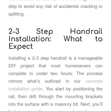
step to avoid any risk of accidental cracking or
splitting.
2-3 Step Handrail
Installation: What to
Expect
Installing a 2-3 step handrail is a manageable
DIY project that most homeowners can
complete in under two hours. The process
mirrors what’s outlined in our
concrete
installation guide
. You start by positioning the
rail, then drill through the mounting brackets
into the surface with a masonry bit. Next, you’ll