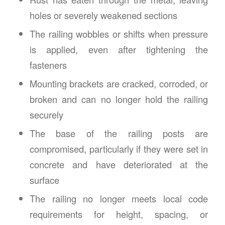
holes or severely weakened sections
The railing wobbles or shifts when pressure
is applied, even after tightening the
fasteners
Mounting brackets are cracked, corroded, or
broken and can no longer hold the railing
securely
The base of the railing posts are
compromised, particularly if they were set in
concrete and have deteriorated at the
surface
The railing no longer meets local code
requirements for height, spacing, or