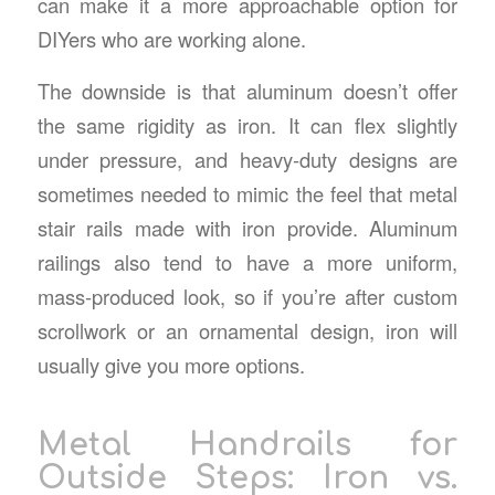
can make it a more approachable option for
DIYers who are working alone.
The downside is that aluminum doesn’t offer
the same rigidity as iron. It can flex slightly
under pressure, and heavy-duty designs are
sometimes needed to mimic the feel that
metal
stair rails
made with iron provide. Aluminum
railings also tend to have a more uniform,
mass-produced look, so if you’re after custom
scrollwork or an ornamental design, iron will
usually give you more options.
Metal Handrails for
Outside Steps
: Iron vs.