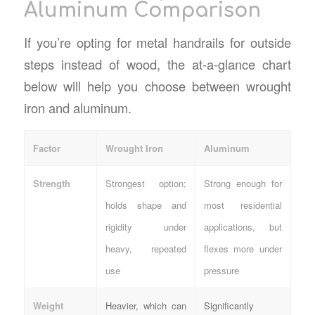
Aluminum Comparison
If you’re opting for
metal handrails for outside
steps
instead of wood, the at-a-glance chart
below will help you choose between wrought
iron and aluminum.
Factor
Wrought Iron
Aluminum
Strength
Strongest option;
Strong enough for
holds shape and
most residential
rigidity under
applications, but
heavy, repeated
flexes more under
use
pressure
Weight
Heavier, which can
Significantly