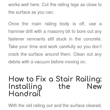
works well here. Cut the railing legs as close to
the surface as you can.
Once the main railing body is off, use a
hammer drill with a masonry bit to bore out any
fastener remnants still stuck in the concrete.
Take your time and work carefully so you don’t
crack the surface around them. Clean out any
debris with a vacuum before moving on.
How to Fix a Stair Railing:
Installing the New
Handrail
With the old railing out and the surface cleared,