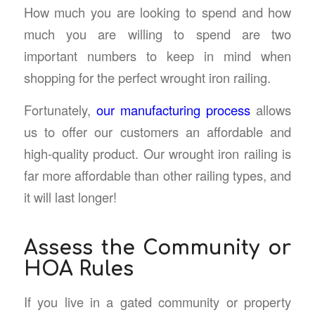
How much you are looking to spend and how
much you are willing to spend are two
important numbers to keep in mind when
shopping for the perfect wrought iron railing.
Fortunately,
our manufacturing process
allows
us to offer our customers an affordable and
high-quality product. Our wrought iron railing is
far more affordable than other railing types, and
it will last longer!
Assess the Community or
HOA Rules
If you live in a gated community or property