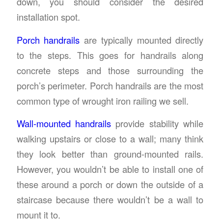
down, you should consider the desired
installation spot.
Porch handrails
are typically mounted directly
to the steps. This goes for handrails along
concrete steps and those surrounding the
porch’s perimeter. Porch handrails are the most
common type of wrought iron railing we sell.
Wall-mounted handrails
provide stability while
walking upstairs or close to a wall; many think
they look better than ground-mounted rails.
However, you wouldn’t be able to install one of
these around a porch or down the outside of a
staircase because there wouldn’t be a wall to
mount it to.