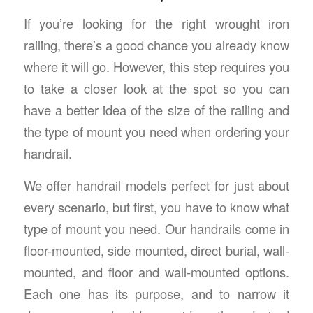
If you’re looking for the right wrought iron
railing, there’s a good chance you already know
where it will go. However, this step requires you
to take a closer look at the spot so you can
have a better idea of the size of the railing and
the type of mount you need when ordering your
handrail.
We offer handrail models perfect for just about
every scenario, but first, you have to know what
type of mount you need. Our handrails come in
floor-mounted, side mounted, direct burial, wall-
mounted, and floor and wall-mounted options.
Each one has its purpose, and to narrow it