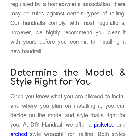
regulated by a homeowner’s association, there
may be rules against certain types of railing.
Our handrails comply with most regulations;
however, we highly recommend you clear it
with yours before you commit to installing a
new handrail.
Determine the Model &
Style Right for You
Once you know what you are allowed to install
and where you plan on installing it, you can
decide on the model and style that’s right for
you. At DIY Handrail, we offer a
picketed
and
arched
style wrought iron railing. Both styles