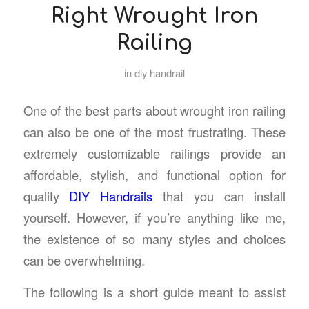
Right Wrought Iron
Railing
in
diy handrail
One of the best parts about wrought iron railing
can also be one of the most frustrating. These
extremely customizable railings provide an
affordable, stylish, and functional option for
quality
DIY Handrails
that you can install
yourself. However, if you’re anything like me,
the existence of so many styles and choices
can be overwhelming.
The following is a short guide meant to assist