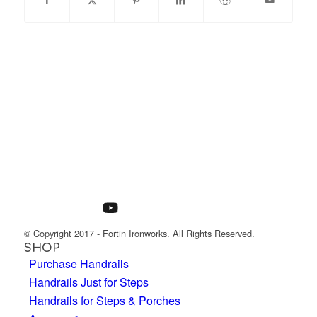
© Copyright 2017 - Fortin Ironworks. All Rights Reserved.
SHOP
Purchase Handrails
Handrails Just for Steps
Handrails for Steps & Porches