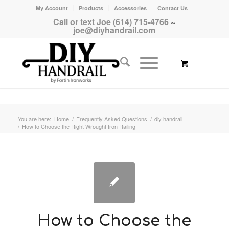
My Account
Products
Accessories
Contact Us
Call or text Joe (614) 715-4766
~
joe@diyhandrail.com
You are here:
Home
/
Frequently Asked Questions
/
diy handrail
/
How to Choose the Right Wrought Iron Railing
How to Choose the