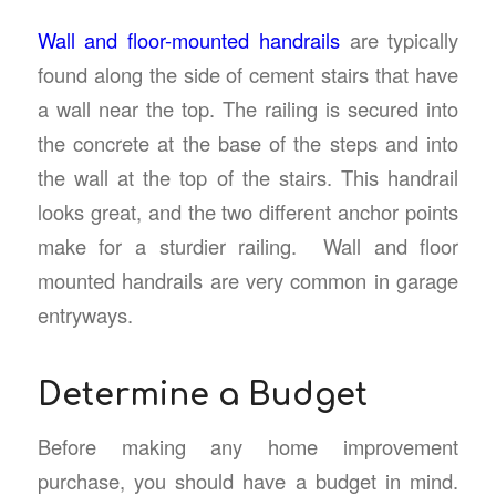
Wall and floor-mounted handrails
are typically
found along the side of cement stairs that have
a wall near the top. The railing is secured into
the concrete at the base of the steps and into
the wall at the top of the stairs. This handrail
looks great, and the two different anchor points
make for a sturdier railing. Wall and floor
mounted handrails are very common in garage
entryways.
Determine a Budget
Before making any home improvement
purchase, you should have a budget in mind.