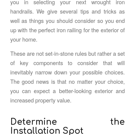
you in selecting your next wrought iron
handrails. We give several tips and tricks as
well as things you should consider so you end
up with the perfect iron railing for the exterior of
your home.
These are not set-in-stone rules but rather a set
of key components to consider that will
inevitably narrow down your possible choices.
The good news is that no matter your choice,
you can expect a better-looking exterior and
increased property value.
Determine the
Installation Spot