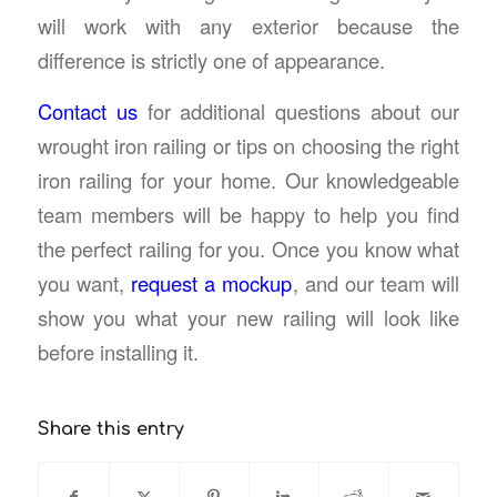
will work with any exterior because the
difference is strictly one of appearance.
Contact us
for additional questions about our
wrought iron railing or tips on choosing the right
iron railing for your home. Our knowledgeable
team members will be happy to help you find
the perfect railing for you. Once you know what
you want,
request a mockup
, and our team will
show you what your new railing will look like
before installing it.
Share this entry