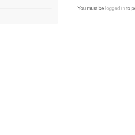
You must be
logged in
to p