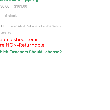
Original
Current
230.00
$
161.00
price
price
t of stock
was:
is:
$230.00.
$161.00.
U:
L51.5-refurbished
Categories:
Handrail System
,
furbished
efurbished Items
re NON-Returnable
hich Fasteners Should I choose?