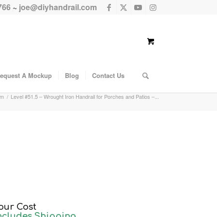
766
~
joe@diyhandrail.com
equest A Mockup
Blog
Contact Us
em
/
Level #51.5 – Wrought Iron Handrail for Porches and Patios –...
our Cost
ncludes Shipping