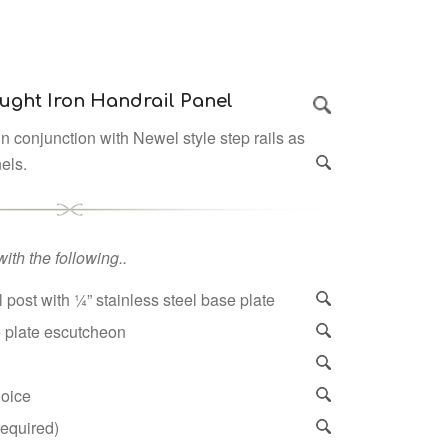
ught Iron Handrail Panel
n conjunction with Newel style step rails as
nels.
ith the following..
 post with ¼” stainless steel base plate
e plate escutcheon
hoice
 required)