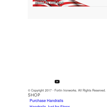
© Copyright 2017 - Fortin Ironworks. All Rights Reserved.
SHOP
Purchase Handrails
Handrails Just for Steps