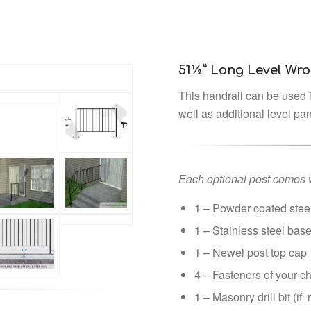
51½” Long Level Wro
This handrail can be used i
well as additional level pa
Each optional post comes w
1 – Powder coated steel
1 – Stainless steel bas
1 – Newel post top cap
4 – Fasteners of your c
1 – Masonry drill bit (if