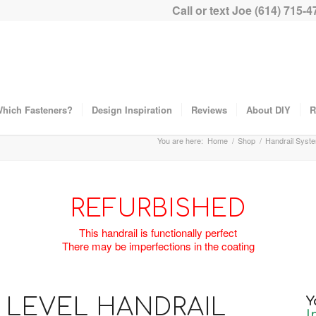
Call or text Joe (614) 715-4
hich Fasteners?
Design Inspiration
Reviews
About DIY
R
You are here:
Home
/
Shop
/
Handrail Syst
REFURBISHED
This handrail is functionally perfect
There may be imperfections in the coating
LEVEL HANDRAIL
Y
I