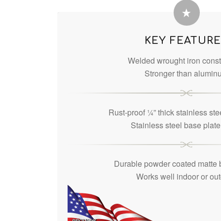
KEY FEATUR
Welded wrought iron const
Stronger than alumin
Rust-proof ¼” thick stainless ste
Stainless steel base plat
Durable powder coated matte b
Works well indoor or ou