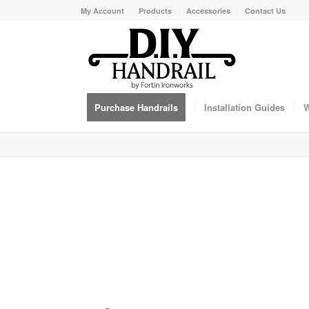
My Account
Products
Accessories
Contact Us
Purchase Handrails
Installation Guides
W