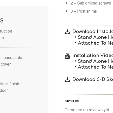
2 – Self drilling screws
3 – Post shims
ES
ruction
Download Installa
um
• Stand Alone H
• Attached To N
Installation Vide
el base plate
• Stand Alone H
e cover
• Attached To N
Download 3-D Ske
lack finish
tdoor
REVIEWS
There are no reviews yet.