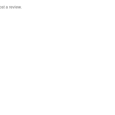
ost a review.