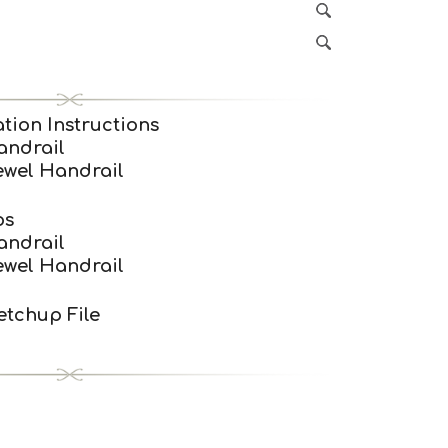
tion Instructions
andrail
ewel Handrail
os
andrail
ewel Handrail
tchup File