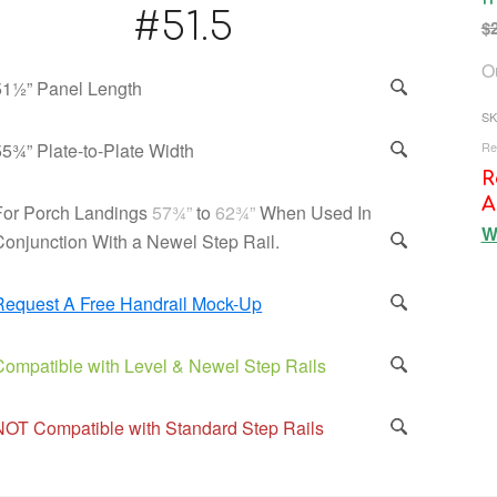
#51.5
$
Ou
51½” Panel Length
SK
Re
55¾” Plate-to-Plate Width
R
A
For Porch Landings
57¾”
to
62¾”
When Used In
W
Conjunction With a Newel Step Rail.
Request A Free Handrail Mock-Up
Compatible with Level & Newel Step Rails
NOT Compatible with Standard Step Rails