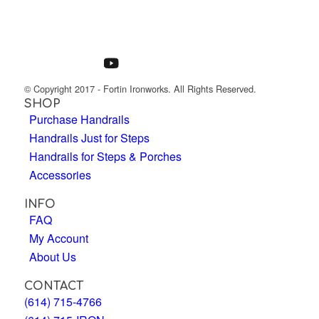
© Copyright 2017 - Fortin Ironworks. All Rights Reserved.
SHOP
Purchase Handrails
Handrails Just for Steps
Handrails for Steps & Porches
Accessories
INFO
FAQ
My Account
About Us
CONTACT
(614) 715-4766