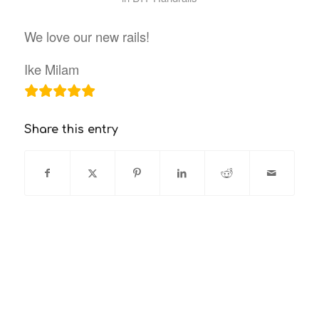
We love our new rails!
Ike Milam
Share this entry