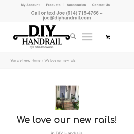
My Account
Products
Accessories
Contact Us
Call or text Joe (614) 715-4766
~
joe@diyhandrail.com
You are here:
Home
/
We love our new rails!
We love our new rails!
in
DIY Handrails