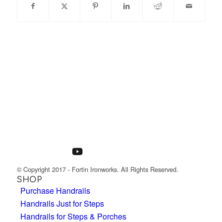
© Copyright 2017 - Fortin Ironworks. All Rights Reserved.
SHOP
Purchase Handrails
Handrails Just for Steps
Handrails for Steps & Porches