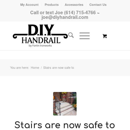
My Account
Products
Accessories
Contact Us
Call or text Joe (614) 715-4766
~
joe@diyhandrail.com
You are here:
Home
/
Stairs are now safe to
Stairs are now safe to