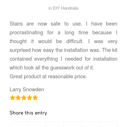
in
DIY Handrails
Stairs are now safe to use. I have been
procrastinating for a long time because I
thought it would be difficult. I was very
surprised how easy the installation was. The kit
contained everything I needed for installation
which took all the guesswork out of it.
Great product at reasonable price.
Larry Snowden
Share this entry