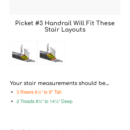
Picket #3 Handrail Will Fit These
Stair Layouts
Your stair measurements should be…
3 Risers 6½” to 9″ Tall
2 Treads 8¾” to 14¼” Deep