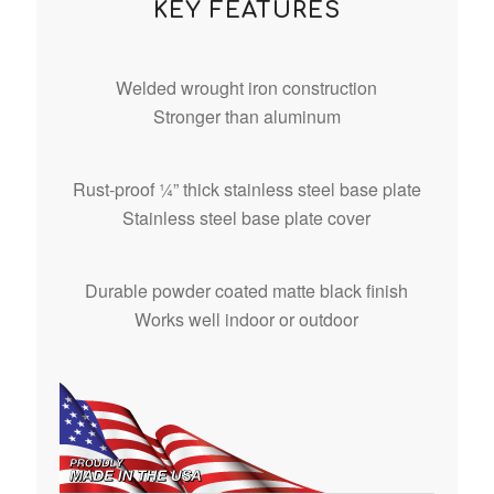
KEY FEATURES
Welded wrought iron construction
Stronger than aluminum
Rust-proof ¼” thick stainless steel base plate
Stainless steel base plate cover
Durable powder coated matte black finish
Works well indoor or outdoor