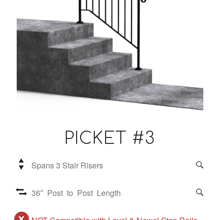
PICKET #3
Spans 3 Stair Risers
36″ Post to Post Length