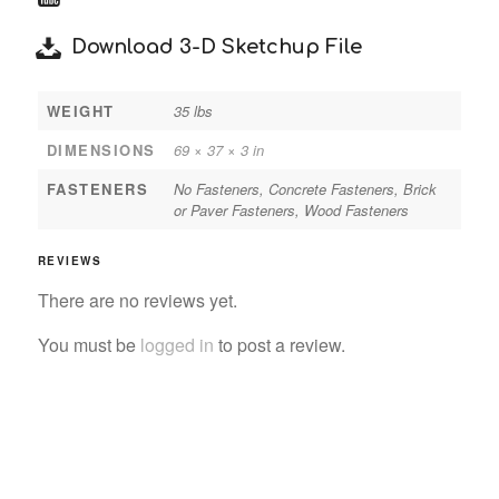
Download 3-D Sketchup File
WEIGHT
35 lbs
DIMENSIONS
69 × 37 × 3 in
FASTENERS
No Fasteners, Concrete Fasteners, Brick
or Paver Fasteners, Wood Fasteners
REVIEWS
There are no reviews yet.
You must be
logged in
to post a review.