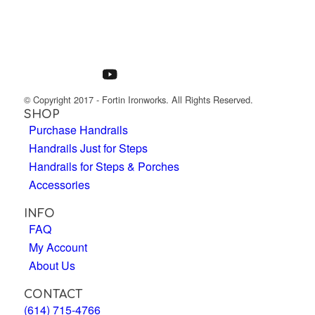
© Copyright 2017 - Fortin Ironworks. All Rights Reserved.
SHOP
Purchase Handrails
Handrails Just for Steps
Handrails for Steps & Porches
Accessories
INFO
FAQ
My Account
About Us
CONTACT
(614) 715-4766