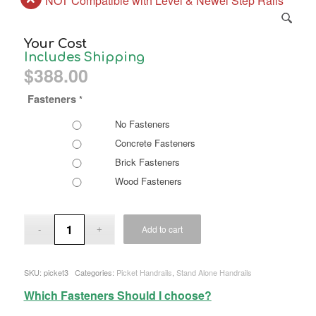
NOT Compatible with Level & Newel Step Rails
Your Cost
Includes Shipping
$
388.00
Fasteners
*
No Fasteners
Concrete Fasteners
Brick Fasteners
Wood Fasteners
Add to cart
SKU:
picket3
Categories:
Picket Handrails
,
Stand Alone Handrails
Which Fasteners Should I choose?