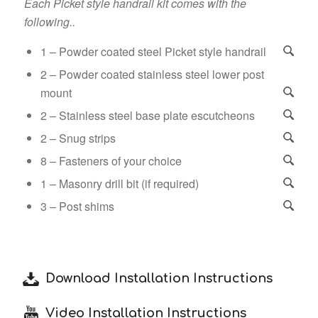
Each Picket style handrail kit comes with the
following..
1 – Powder coated steel Picket style handrail
2 – Powder coated stainless steel lower post
mount
2 – Stainless steel base plate escutcheons
2 – Snug strips
8 – Fasteners of your choice
1 – Masonry drill bit (if required)
3 – Post shims
Download Installation Instructions
Video Installation Instructions