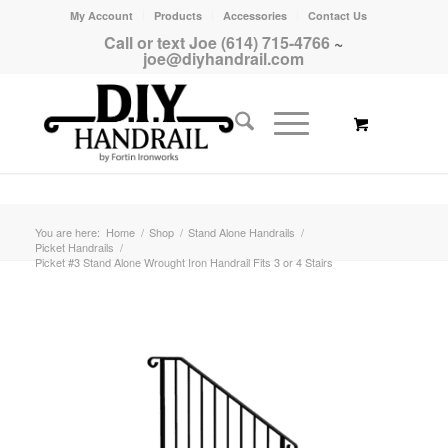
My Account
Products
Accessories
Contact Us
Call or text Joe (614) 715-4766
~
joe@diyhandrail.com
You are here:
Home
/
Shop
/
Stand Alone Handrails
/
Picket Handrails
/
Picket #3 Stand Alone Wrought Iron Handrail Fits 3 or 4 Stairs